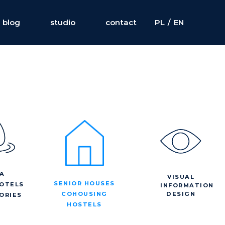
blog
studio
contact
PL
/
EN
A
VISUAL
SENIOR HOUSES
OTELS
INFORMATION
DESIGN
COHOUSING
ORIES
HOSTELS