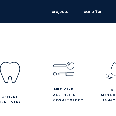
projects
our offer
MEDICINE
SP
AESTHETIC
MEDI-H
OFFICES
COSMETOLOGY
SANAT
DENTISTRY