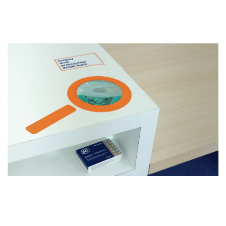
PHARMACY 60+
PHARMACY FOR SENIOR DOS