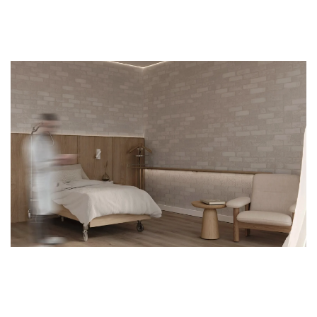
SENIOR'S HOUSE
PREMIUM FACILITY