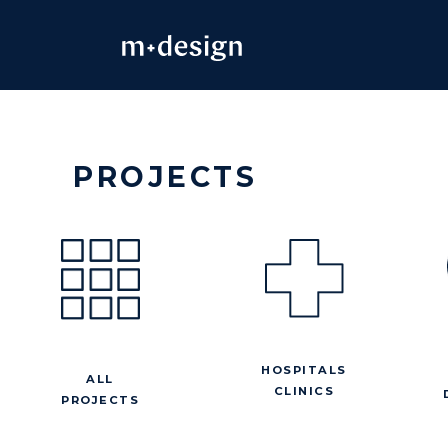
Skip
to
content
PROJECTS
HOSPITALS
ALL
CLINICS
PROJECTS